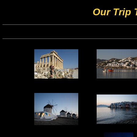
Our Trip