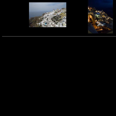
This was put together by
Wade and Karen Guthrie